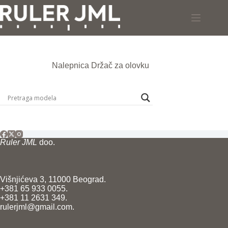
Skip
to
content
Nalepnica
Držač za olovku
Ruler JML
doo.
Višnjićeva 3, 11000 Beograd.
+381 65 933 0055.
+381 11 2631 349.
rulerjml@gmail.com.