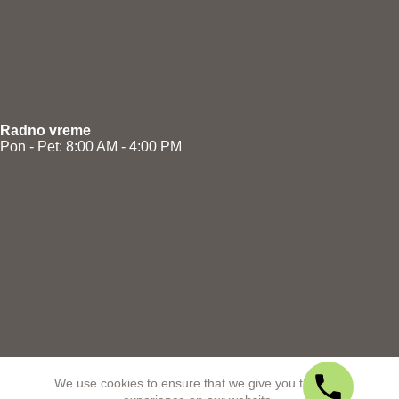
Radno vreme
Pon - Pet: 8:00 AM - 4:00 PM
We use cookies to ensure that we give you the best