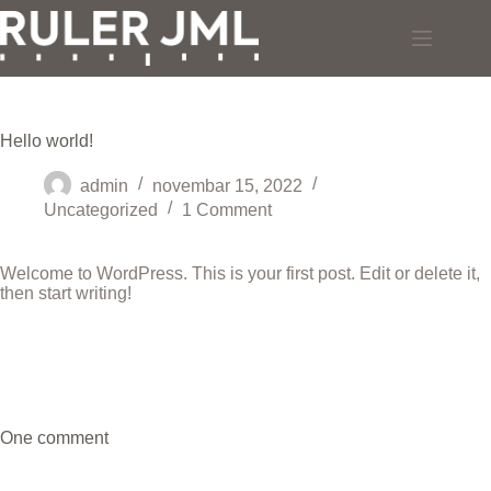
Skip
to
content
Hello world!
admin
novembar 15, 2022
Uncategorized
1 Comment
Welcome to WordPress. This is your first post. Edit or delete it,
then start writing!
One comment