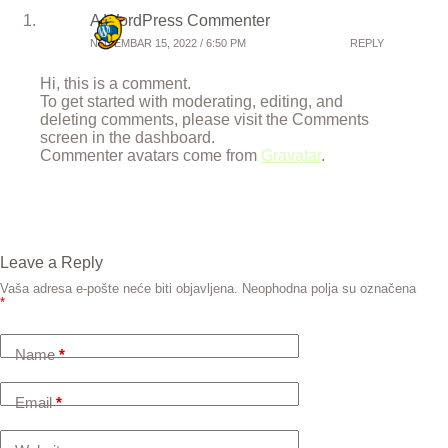
A WordPress Commenter
NOVEMBAR 15, 2022 / 6:50 PM
REPLY
Hi, this is a comment.
To get started with moderating, editing, and
deleting comments, please visit the Comments
screen in the dashboard.
Commenter avatars come from
Gravatar
.
Leave a Reply
Vaša adresa e-pošte neće biti objavljena.
Neophodna polja su označena
*
Name
*
Email
*