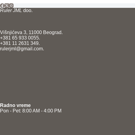
Ruler JML
doo.
Višnjićeva 3, 11000 Beograd.
+381 65 933 0055.
+381 11 2631 349.
rulerjml@gmail.com.
Radno vreme
Pon - Pet: 8:00 AM - 4:00 PM