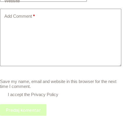
Website
Add Comment
*
Save my name, email and website in this browser for the next
time I comment.
I accept the
Privacy Policy
Predaj komentar